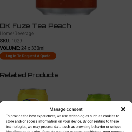
DK Fuze Tea Peach
Home
/
Beverage
SKU:
1029
VOLUME:
24 x 330ml
Log In To Request A Quote
Related Products
Manage consent
To provide the best experiences, we use technologies such as cookies to
store and/or access information on your device. By consenting to these
technologies, we may process data such as browsing behavior or unique
identifiers on this site. If you do not give consent or withdraw your consent,