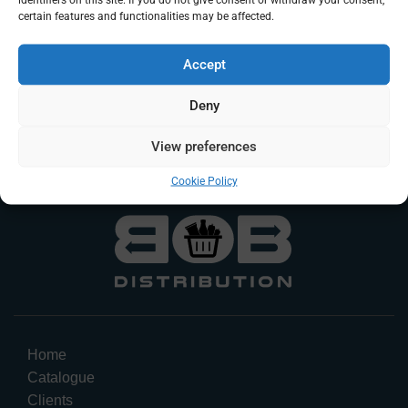
certain features and functionalities may be affected.
DK Fanta Lemon
DK Fanta Exotic
Accept
Beverage
Beverage
Deny
Log In To Request A Quote
Log In To Request A Quote
View preferences
Cookie Policy
Home
Catalogue
Clients