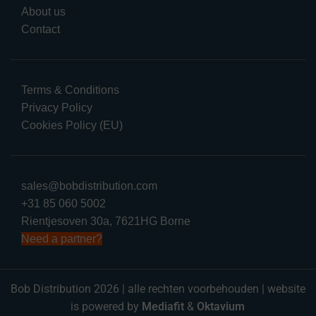
About us
Contact
Terms & Conditions
Privacy Policy
Cookies Policy (EU)
sales@bobdistribution.com
+31 85 060 5002
Rientjesoven 30a, 7621HG Borne
Need a partner?
Bob Distribution 2026 | alle rechten voorbehouden | website
is powered by
Mediafit
&
Oktavium