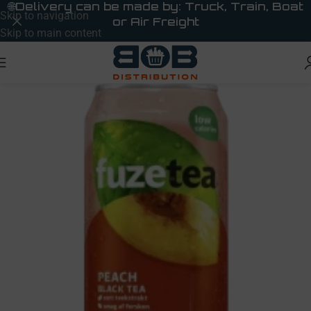
🌐
Delivery can be made by: Truck, Train, Boat
Skip to navigation
or Air Freight
Skip to main content