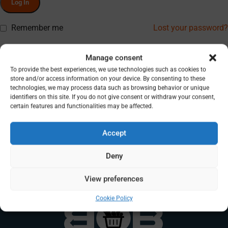
Log In
Remember me
Lost your password?
Don’t have an account? Register
Manage consent
To provide the best experiences, we use technologies such as cookies to
store and/or access information on your device. By consenting to these
technologies, we may process data such as browsing behavior or unique
identifiers on this site. If you do not give consent or withdraw your consent,
certain features and functionalities may be affected.
Accept
Deny
View preferences
Cookie Policy