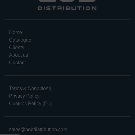
Home
Catalogue
Clients
About us
Contact
Terms & Conditions
Privacy Policy
Cookies Policy (EU)
sales@bobdistribution.com