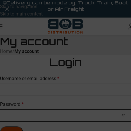
🌐
Delivery can be made by: Truck, Train, Boat
Skip to navigation
or Air Freight
Skip to main content
My account
Home
/
My account
Login
Username or email address
*
Password
*