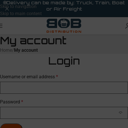
🌐
Delivery can be made by: Truck, Train, Boat
Skip to navigation
or Air Freight
Skip to main content
My account
Home
/
My account
Login
Username or email address
*
Password
*