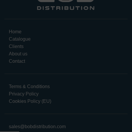
Home
Catalogue
Clients
About us
Contact
Terms & Conditions
Privacy Policy
Cookies Policy (EU)
sales@bobdistribution.com