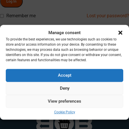
Log In
Remember me
Lost your password?
Don’t have an account? Register
Manage consent
To provide the best experiences, we use technologies such as cookies to
store and/or access information on your device. By consenting to these
technologies, we may process data such as browsing behavior or unique
identifiers on this site. If you do not give consent or withdraw your consent,
certain features and functionalities may be affected.
Accept
Deny
View preferences
Cookie Policy