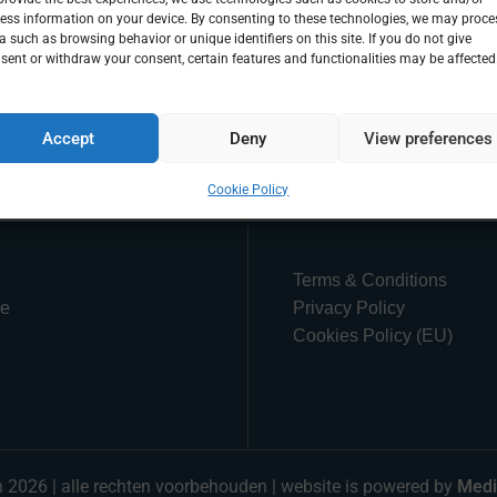
ess information on your device. By consenting to these technologies, we may proce
a such as browsing behavior or unique identifiers on this site. If you do not give
sent or withdraw your consent, certain features and functionalities may be affected
Accept
Deny
View preferences
Cookie Policy
Terms & Conditions
ue
Privacy Policy
Cookies Policy (EU)
n 2026 | alle rechten voorbehouden | website is powered by
Medi