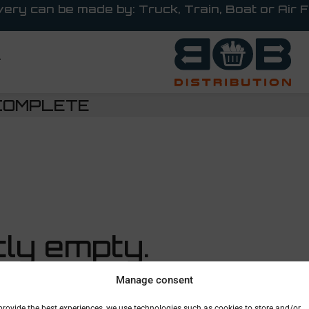
very can be made by: Truck, Train, Boat or Air F
T
COMPLETE
tly empty.
Manage consent
’ll find a
provide the best experiences, we use technologies such as cookies to store and/or