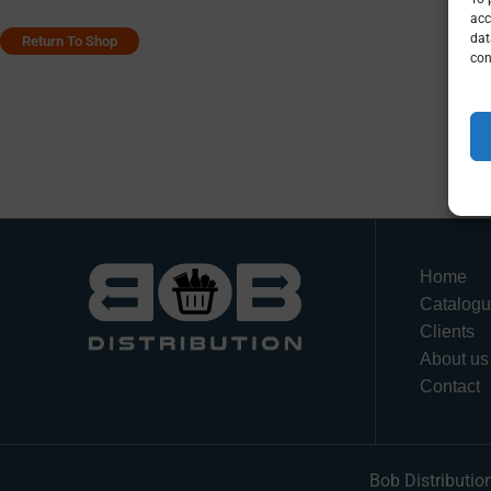
acc
dat
Return To Shop
con
Home
Catalog
Clients
About us
Contact
Bob Distributio