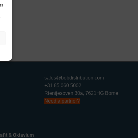
ss
.
sales@bobdistribution.com
+31 85 060 5002
Rientjesoven 30a, 7621HG Borne
Need a partner?
afit
&
Oktavium