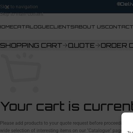
🌐
Deli
Skip to navigation
Skip to main content
HOME
CATALOGUE
CLIENTS
ABOUT US
CONTAC
SHOPPING CART
QUOTE
ORDER 
Your cart is curren
Please add products to your quote request before proceeding. You
wide selection of interesting items on our "Catalogue" page.
To 