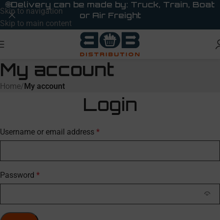
🌐
Delivery can be made by: Truck, Train, Boat
Skip to navigation
or Air Freight
Skip to main content
My account
Home
/
My account
Login
Username or email address
*
Password
*