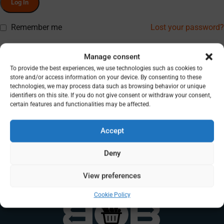
Log In
Remember me
Lost your password?
Don’t have an account? Register
Manage consent
To provide the best experiences, we use technologies such as cookies to
store and/or access information on your device. By consenting to these
technologies, we may process data such as browsing behavior or unique
identifiers on this site. If you do not give consent or withdraw your consent,
certain features and functionalities may be affected.
Accept
Deny
View preferences
Cookie Policy