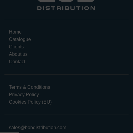
Home
Catalogue
Clients
About us
Contact
Terms & Conditions
Privacy Policy
Cookies Policy (EU)
sales@bobdistribution.com