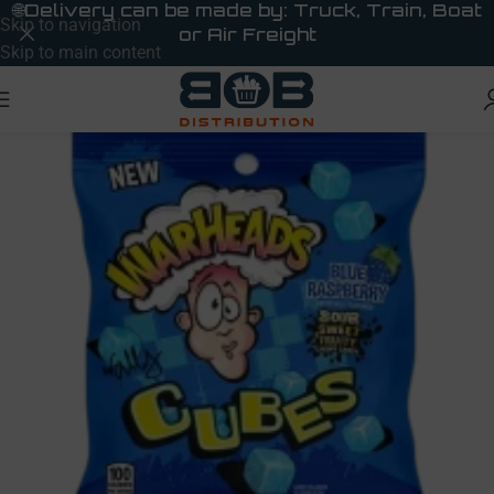
🌐
Delivery can be made by: Truck, Train, Boat
Skip to navigation
or Air Freight
Skip to main content