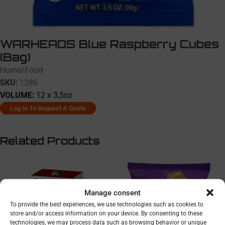
WARHEADS Blue Raspberry Cubes
(Bag)
Home
/
Food
SKU:
1286
VOLUME:
12 x 3,5oz
Log In To Request A Quote
Related Products
Manage consent
To provide the best experiences, we use technologies such as cookies to
store and/or access information on your device. By consenting to these
technologies, we may process data such as browsing behavior or unique