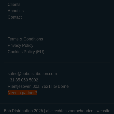
Clients
About us
Contact
Terms & Conditions
Privacy Policy
Cookies Policy (EU)
sales@bobdistribution.com
+31 85 060 5002
Rientjesoven 30a, 7621HG Borne
Need a partner?
Bob Distribution 2026 | alle rechten voorbehouden | website