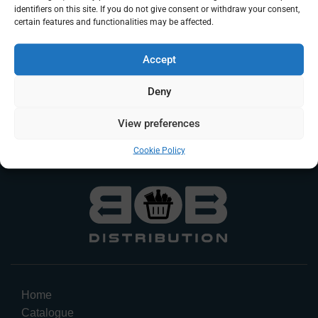
identifiers on this site. If you do not give consent or withdraw your consent,
certain features and functionalities may be affected.
Accept
JWAY Boba Cinnamon
Takis Blue Heat
Apple Pie (portion)
Deny
Food
es/carton
Log In To Request A Quote
View preferences
Food
Log In To Request A Quote
Cookie Policy
Home
Catalogue