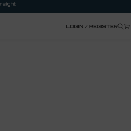
reight
LOGIN / REGISTER