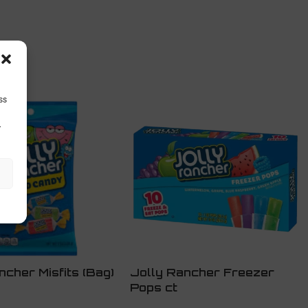
ss
.
ncher Misfits (Bag)
Jolly Rancher Freezer
Pops ct