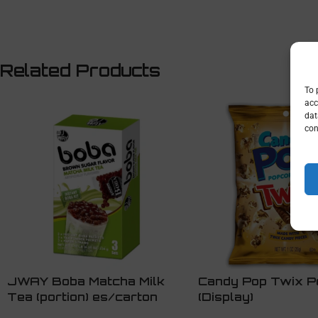
Related Products
To 
acc
dat
con
JWAY Boba Matcha Milk
Candy Pop Twix P
Tea (portion) es/carton
(Display)