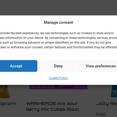
Manage consent
provide the best experiences, we use technologies such as cookies to store and/or
ess information on your device. By consenting to these technologies, we may proce
a such as browsing behavior or unique identifiers on this site. If you do not give
sent or withdraw your consent, certain features and functionalities may be affected
Accept
Deny
View preferences
Cookie Policy
opcorn
WARHEADS mix sour
Jolly Ra
berry mix Cubes (Box)
Food