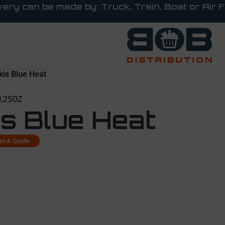
very can be made by: Truck, Train, Boat or Air F
T
kis Blue Heat
3,25OZ
is Blue Heat
st A Quote