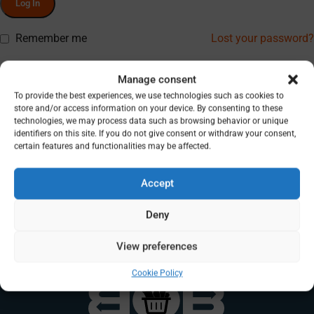
Log In
Remember me
Lost your password?
Don’t have an account? Register
Manage consent
To provide the best experiences, we use technologies such as cookies to
store and/or access information on your device. By consenting to these
technologies, we may process data such as browsing behavior or unique
identifiers on this site. If you do not give consent or withdraw your consent,
certain features and functionalities may be affected.
Accept
Deny
View preferences
Cookie Policy