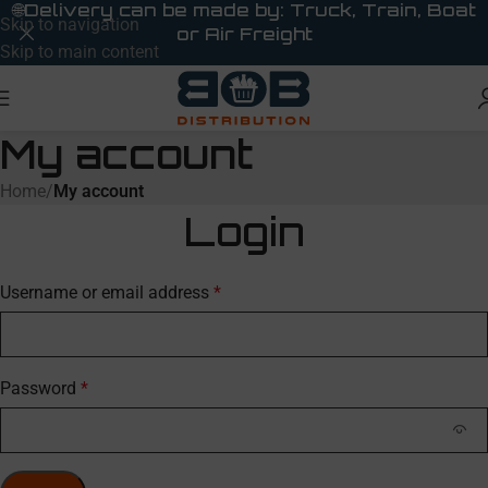
🌐
Delivery can be made by: Truck, Train, Boat
Skip to navigation
or Air Freight
Skip to main content
My account
Home
/
My account
Login
Username or email address
*
Password
*