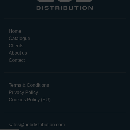
Home
Catalogue
Clients
About us
Contact
Terms & Conditions
Privacy Policy
Cookies Policy (EU)
sales@bobdistribution.com